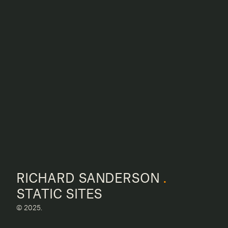
RICHARD SANDERSON
.
STATIC SITES
© 2025.