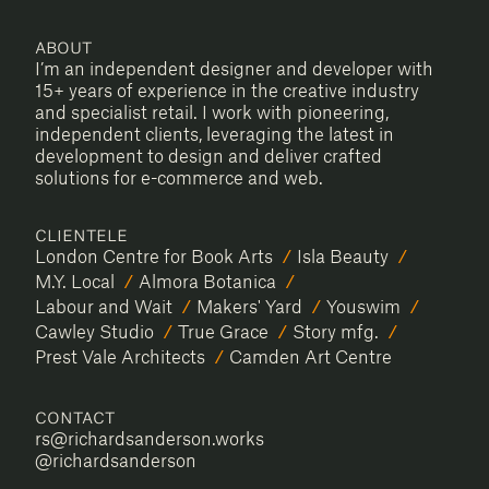
RICHARD SANDERSON
About
I’m an independent designer and developer with
15+ years of experience in the creative industry
and specialist retail. I work with pioneering,
independent clients, leveraging the latest in
development to design and deliver crafted
solutions for e-commerce and web.
Clientele
London Centre for Book Arts
Isla Beauty
M.Y. Local
Almora Botanica
Labour and Wait
Makers' Yard
Youswim
Cawley Studio
True Grace
Story mfg.
Prest Vale Architects
Camden Art Centre
Contact
rs@richardsanderson.works
@richardsanderson